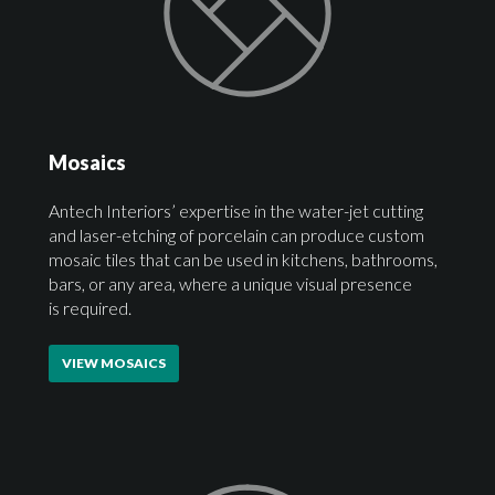
Mosaics
Antech Interiors’ expertise in the water-jet cutting
and laser-etching of porcelain can produce custom
mosaic tiles that can be used in kitchens, bathrooms,
bars, or any area, where a unique visual presence
is required.
VIEW MOSAICS