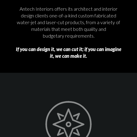
Antech Interiors offers its architect and interior
design clients one-of-a-kind custom fabricated
water-jet and laser-cut products, from a variety of
materials that meet both quality and
budgetary requirements.
If you can design it, we can cut it; if you can imagine
it, we can make it.