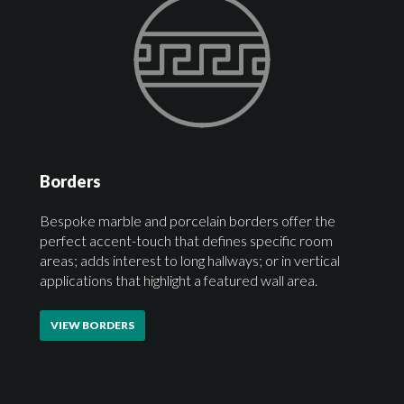
Borders
Bespoke marble and porcelain borders offer the
perfect accent-touch that defines specific room
areas; adds interest to long hallways; or in vertical
applications that highlight a featured wall area.
VIEW BORDERS