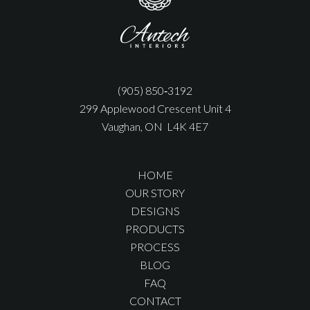
(905) 850‑3192
299 Applewood Crescent Unit 4
Vaughan, ON L4K 4E7
HOME
OUR STORY
DESIGNS
PRODUCTS
PROCESS
BLOG
FAQ
CONTACT