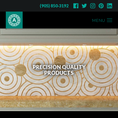
(905) 850‑3192
MENU
PRECISION QUALITY
PRODUCTS