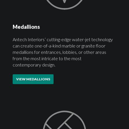
Medallions
Antech Interiors’ cutting-edge water-jet technology
can create one-of-a-kind marble or granite floor
medallions for entrances, lobbies, or other areas
from the most intricate to the most
contemporary design.
VIEW MEDALLIONS