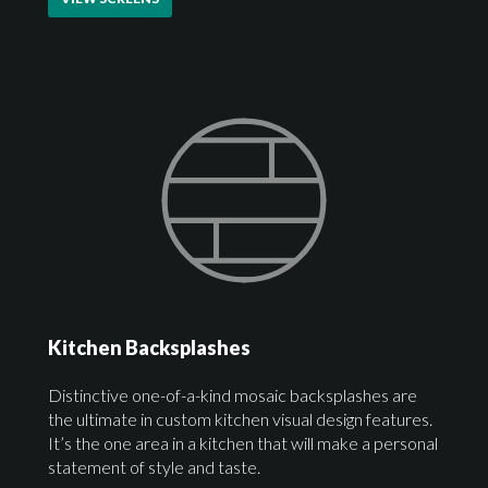
Kitchen Backsplashes
Distinctive one-of-a-kind mosaic backsplashes are
the ultimate in custom kitchen visual design features.
It’s the one area in a kitchen that will make a personal
statement of style and taste.