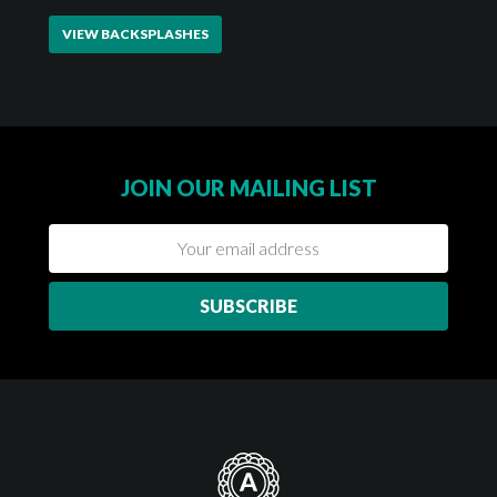
VIEW BACKSPLASHES
JOIN OUR MAILING LIST