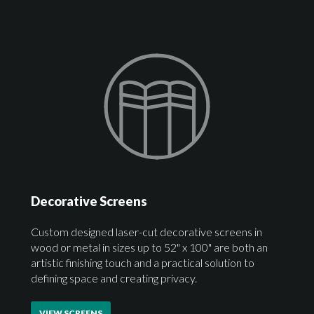
Decorative Screens
Custom designed laser-cut decorative screens in
wood or metal in sizes up to 52" x 100" are both an
artistic finishing touch and a practical solution to
defining space and creating privacy.
VIEW SCREENS