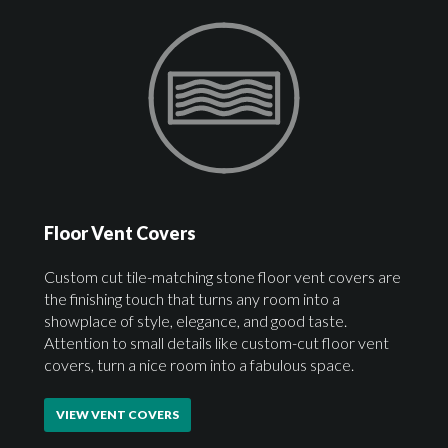
Floor Vent Covers
Custom cut tile-matching stone floor vent covers are
the finishing touch that turns any room into a
showplace of style, elegance, and good taste.
Attention to small details like custom-cut floor vent
covers, turn a nice room into a fabulous space.
VIEW VENT COVERS