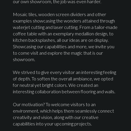
our own showroom, the job was even harder.
Mosaic tiles, wooden screen dividers and other
examples showcasing the wonders attained through
waterjet cutting and laser cutting. From a tailor-made
coffee table with an exemplary medallion design, to
kitchen backsplashes, all our ideas are on display.
Showcasing our capabilities and more, we invite you
to come visit and explore the magic that is our
showroom.
We strived to give every visitor an interesting feeling
of depth. To soften the overall ambiance, we opted
for neutral yet bright colors. We created an
interesting collaboration between flooring and walls.
Our motivation? To welcome visitors to an
environment, which helps them seamlessly connect
creativity and vision, along with our creative
capabilities into your upcoming projects.