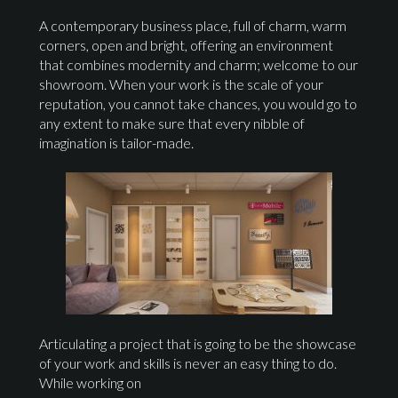
A contemporary business place, full of charm, warm
corners, open and bright, offering an environment
that combines modernity and charm; welcome to our
showroom. When your work is the scale of your
reputation, you cannot take chances, you would go to
any extent to make sure that every nibble of
imagination is tailor-made.
Articulating a project that is going to be the showcase
of your work and skills is never an easy thing to do.
While working on