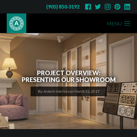
(905) 850‑3192
MENU
PROJECT OVERVIEW:
PRESENTING OUR SHOWROOM
By: Antech Interiors on March 31, 2017