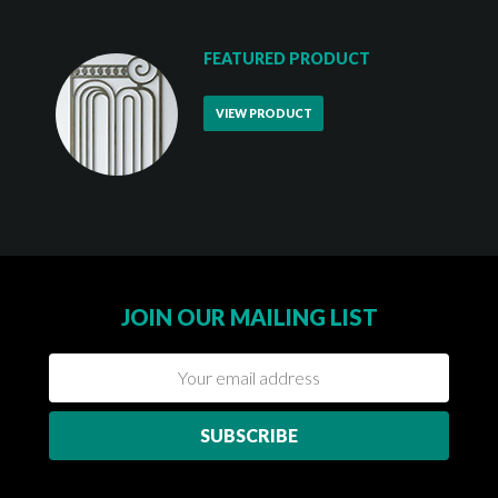
FEATURED PRODUCT
VIEW PRODUCT
JOIN OUR MAILING LIST