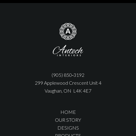
(905) 850‑3192
299 Applewood Crescent Unit 4
Vaughan, ON L4K 4E7
HOME
OUR STORY
DESIGNS
PRODUCTS