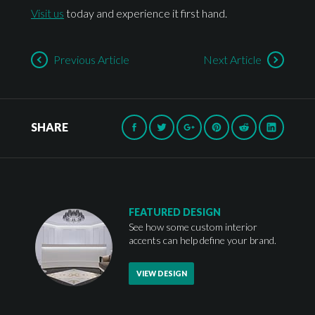
Visit us
today and experience it first hand.
Previous Article
Next Article
SHARE
FEATURED DESIGN
See how some custom interior
accents can help define your brand.
VIEW DESIGN