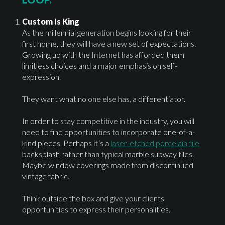
Custom Is King
As the millennial generation begins looking for their
first home, they will have a new set of expectations.
Growing up with the Internet has afforded them
limitless choices and a major emphasis on self-
expression.
They want what no one else has, a differentiator.
In order to stay competitive in the industry, you will
need to find opportunities to incorporate one-of-a-
kind pieces. Perhaps it’s a
laser-etched porcelain tile
backsplash rather than typical marble subway tiles.
Maybe window coverings made from discontinued
vintage fabric.
Think outside the box and give your clients
opportunities to express their personalities.