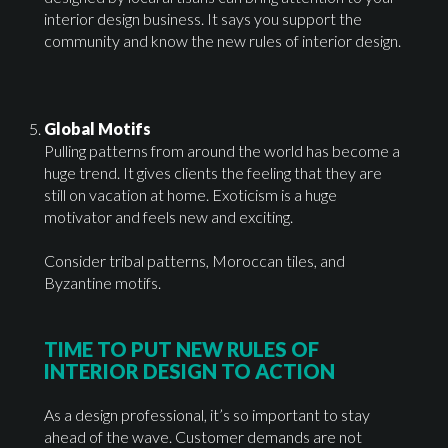
interior design business. It says you support the
community and know the new rules of interior design.
Global Motifs
Pulling patterns from around the world has become a
huge trend. It gives clients the feeling that they are
still on vacation at home. Exoticism is a huge
motivator and feels new and exciting.
Consider tribal patterns, Moroccan tiles, and
Byzantine motifs.
TIME TO PUT NEW RULES OF
INTERIOR DESIGN TO ACTION
As a design professional, it’s so important to stay
ahead of the wave. Customer demands are not