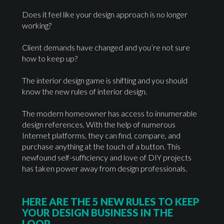
Does it feel like your design approach is no longer
working?
Client demands have changed and you’re not sure
how to keep up?
The interior design game is shifting and you should
know the new rules of interior design.
The modern homeowner has access to innumerable
design references. With the help of numerous
Internet platforms, they can find, compare, and
purchase anything at the touch of a button. This
newfound self-sufficiency and love of DIY projects
has taken power away from design professionals.
HERE ARE THE 5 NEW RULES TO KEEP
YOUR DESIGN BUSINESS IN THE
LOOP.