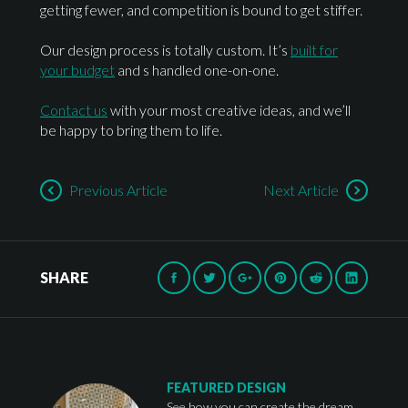
getting fewer, and competition is bound to get stiffer.
Our design process is totally custom. It’s
built for
your budget
and s handled one-on-one.
Contact us
with your most creative ideas, and we’ll
be happy to bring them to life.
Previous Article
Next Article
SHARE
FEATURED DESIGN
See how you can create the dream