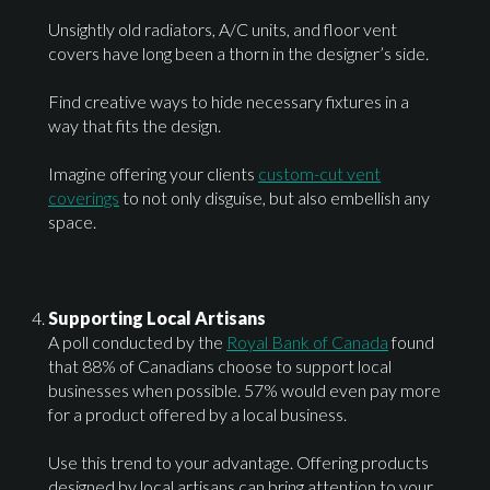
Unsightly old radiators, A/C units, and floor vent
covers have long been a thorn in the designer’s side.
Find creative ways to hide necessary fixtures in a
way that fits the design.
Imagine offering your clients
custom-cut vent
coverings
to not only disguise, but also embellish any
space.
Supporting Local Artisans
A poll conducted by the
Royal Bank of Canada
found
that 88% of Canadians choose to support local
businesses when possible. 57% would even pay more
for a product offered by a local business.
Use this trend to your advantage. Offering products
designed by local artisans can bring attention to your