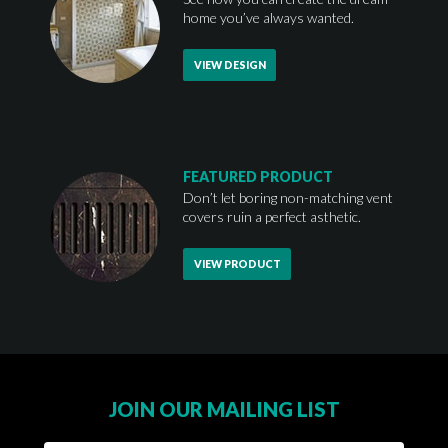
home you’ve always wanted.
VIEW DESIGN
FEATURED PRODUCT
Don’t let boring non-matching vent
covers ruin a perfect asthetic.
VIEW PRODUCT
JOIN OUR MAILING LIST