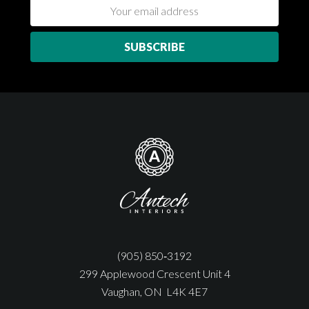
(905) 850‑3192
299 Applewood Crescent Unit 4
Vaughan, ON L4K 4E7