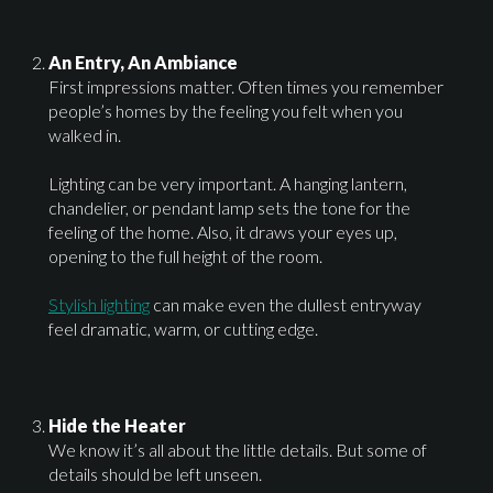
An Entry, An Ambiance
First impressions matter. Often times you remember
people’s homes by the feeling you felt when you
walked in.
Lighting can be very important. A hanging lantern,
chandelier, or pendant lamp sets the tone for the
feeling of the home. Also, it draws your eyes up,
opening to the full height of the room.
Stylish lighting
can make even the dullest entryway
feel dramatic, warm, or cutting edge.
Hide the Heater
We know it’s all about the little details. But some of
details should be left unseen.