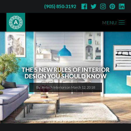
(905) 850‑3192
MENU
THE 5 NEW RULES OF INTERIOR
DESIGN YOU SHOULD KNOW
By: Antech Interiors on March 12, 2018